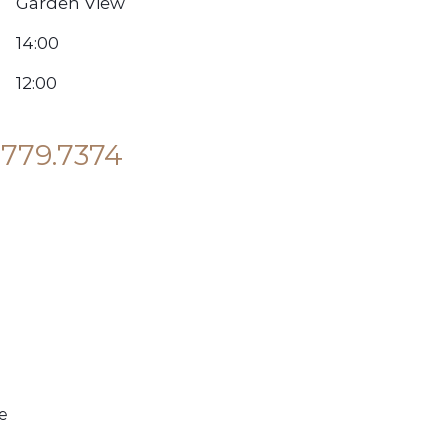
Garden View
14:00
12:00
.779.7374
e