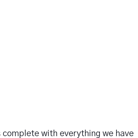
s complete with everything we have