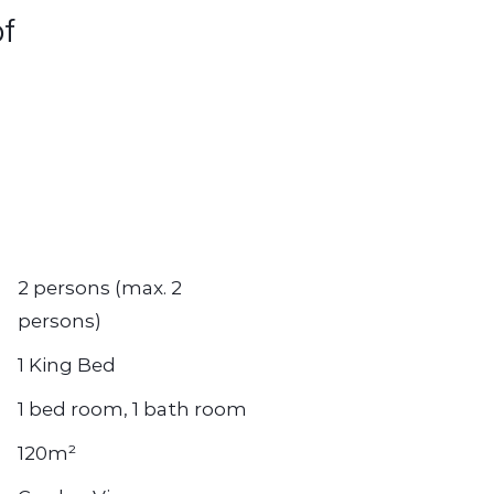
of
2 persons (max. 2
persons)
1 King Bed
1 bed room, 1 bath room
120m²