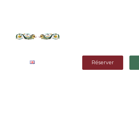
& CONTACT
Réserver
e
ith the living room separated from
omfort and a cozy mood.