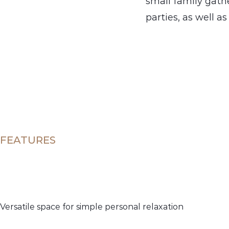
small family gathe
parties, as well a
FEATURES
Versatile space for simple personal relaxation