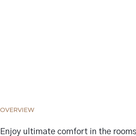
OVERVIEW
Enjoy ultimate comfort in the room