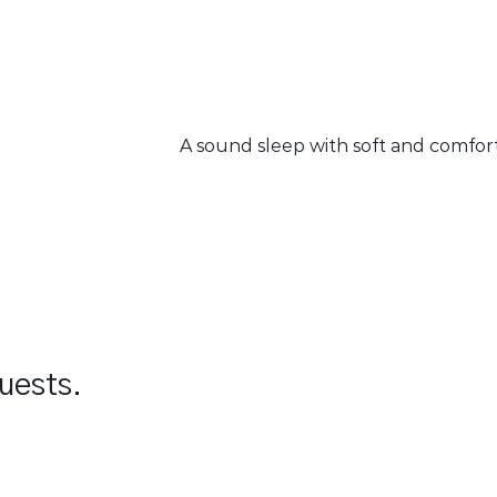
A sound sleep with soft and comfo
guests.