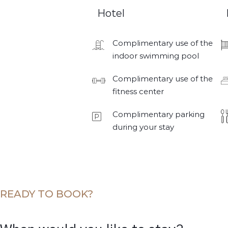
Hotel
Complimentary use of the
indoor swimming pool
Complimentary use of the
fitness center
Complimentary parking
during your stay
READY TO BOOK?