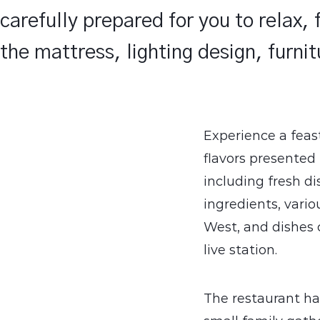
carefully prepared for you to relax,
the mattress, lighting design, furni
Experience a feas
flavors presented
including fresh d
ingredients, vario
West, and dishes c
live station.
The restaurant ha