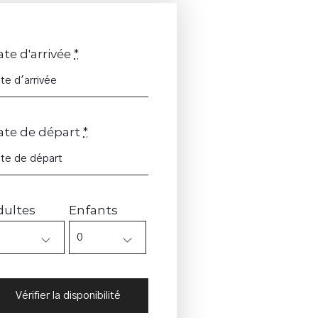
te d'arrivée
*
ate de départ
*
dultes
Enfants