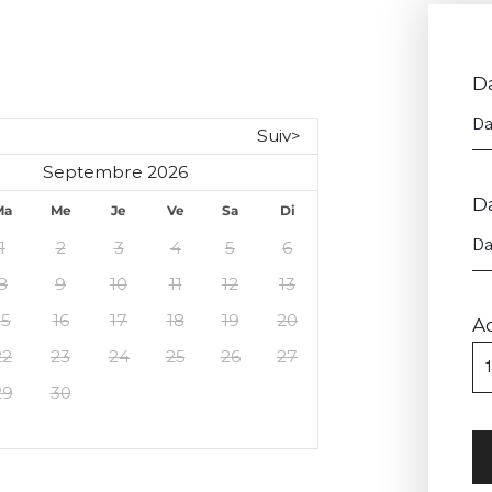
Da
Suiv>
Septembre 2026
D
Ma
Me
Je
Ve
Sa
Di
1
2
3
4
5
6
8
9
10
11
12
13
15
16
17
18
19
20
A
22
23
24
25
26
27
29
30