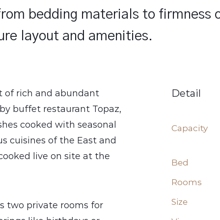
 from bedding materials to firmness 
ture layout and amenities.
Detail
t of rich and abundant
 by buffet restaurant Topaz,
ishes cooked with seasonal
Capacity
us cuisines of the East and
ooked live on site at the
Bed
Rooms
Size
s two private rooms for