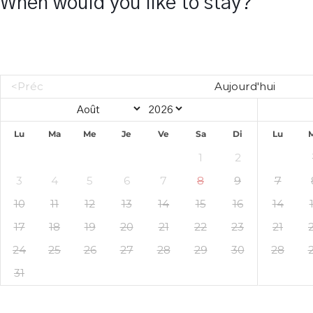
When would you like to stay?
<Préc
Aujourd'hui
Lu
Ma
Me
Je
Ve
Sa
Di
Lu
1
2
3
4
5
6
7
8
9
7
10
11
12
13
14
15
16
14
17
18
19
20
21
22
23
21
24
25
26
27
28
29
30
28
31