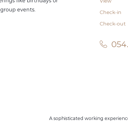
rings like birthdays or
View
s group events.
Check-in
Check-out
054
A sophisticated working experienc