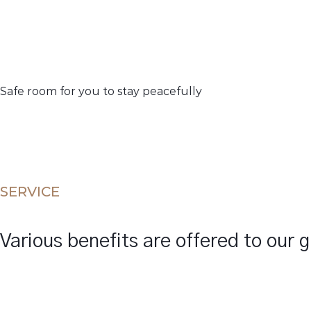
Safe room for you to stay peacefully
SERVICE
Various benefits are offered to our 