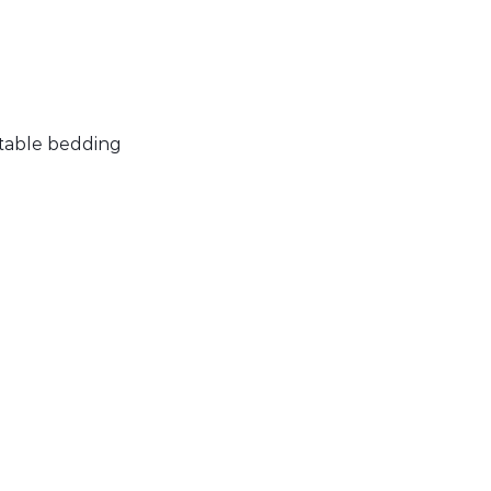
rtable bedding