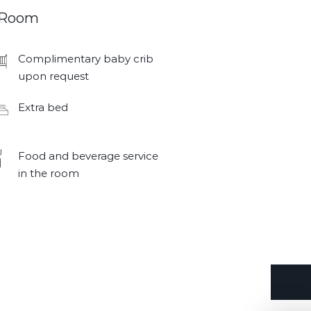
Room
Complimentary baby crib
upon request
Extra bed
Food and beverage service
in the room