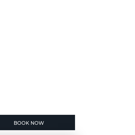
BOOK NOW