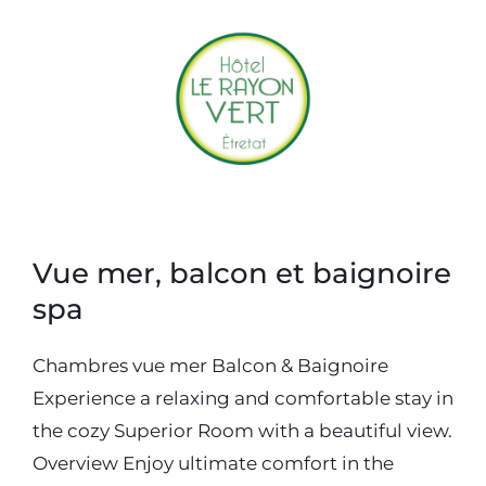
Accueil
Hotel
Restaurant
Accès & Contact
Réserver
Offrir
Vue mer, balcon et baignoire
spa
Chambres vue mer Balcon & Baignoire
Experience a relaxing and comfortable stay in
the cozy Superior Room with a beautiful view.
Overview Enjoy ultimate comfort in the