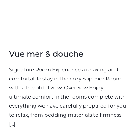
20 septembre 2018
Vue mer & douche
Signature Room Experience a relaxing and
comfortable stay in the cozy Superior Room
with a beautiful view. Overview Enjoy
ultimate comfort in the rooms complete with
everything we have carefully prepared for you
to relax, from bedding materials to firmness
[…]