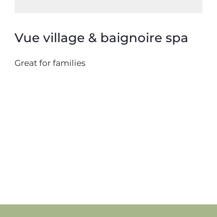
Vue village & baignoire spa
Great for families
20 septembre 2018