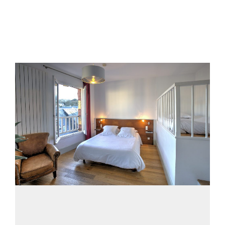
20 septembre 2018