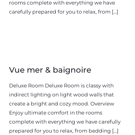
rooms complete with everything we have
carefully prepared for you to relax, from […]
20 septembre 2018
Vue mer & baignoire
Deluxe Room Deluxe Room is classy with
indirect lighting on light wood walls that
create a bright and cozy mood. Overview
Enjoy ultimate comfort in the rooms
complete with everything we have carefully
prepared for you to relax, from bedding […]